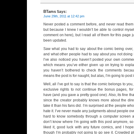
BTams
Says:
June 29th, 2011 at 12:42 pm
Never posted a comment before, and never read them (
but because I knew I wouldn’t be able to control mysel
comment on here), but I read all of them for this page ju
been updated.
Saw what you had to say about the comic being over, 
and what other people had to say about you not doing i
I’ve also noticed you haven’t posted your own commen
which means you’ve either given up on trying to explai
you haven’t bothered to check the comments becaus
means the post is for naught, but alas, I’m going to post 
Well, all I’ve got to say is that the comic belongs to you
exclusive rights to not continue the bonus pages, fo
have (and you gave a pretty good one). Also, its fine tha
since the creator probably knows more about the dire
take it than his fans did. I’m surprised at the people wh
hate it. I’ve never made any judgments about people over 
hard to know somebody through a computer screen a
don’t know where I’m going with this post anymore, so I
liked it, good luck with any future comics, and I hop
though I’m probably not going to go see it. Crowded pl