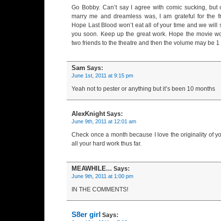
Go Bobby. Can’t say I agree with comic sucking, but
marry me and dreamless was, I am grateful for the fr
Hope Last Blood won’t eat all of your time and we will
you soon. Keep up the great work. Hope the movie work
two friends to the theatre and then the volume may be 1 
Sam
Says:
June 1st, 2011 at 9:15 pm
Yeah not to pester or anything but it’s been 10 months
AlexKnight
Says:
June 9th, 2011 at 12:01 am
Check once a month because I love the originality of yo
all your hard work thus far.
MEAWHILE...
Says:
June 9th, 2011 at 1:00 pm
IN THE COMMENTS!
S8er girl
Says: