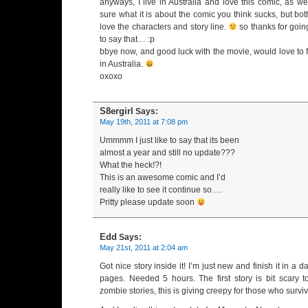
anyways, I live in Australia and love this comic, as wel
sure what it is about the comic you think sucks, but both
love the characters and story line.
so thanks for goin
to say that… :p
bbye now, and good luck with the movie, would love to 
in Australia.
oxoxo
S8ergirl
Says:
May 19th, 2011 at 7:08 pm
Ummmm I just like to say that its been
almost a year and still no update???
What the heck!?!
This is an awesome comic and I’d
really like to see it continue so….
Pritty please update soon
Edd
Says:
May 21st, 2011 at 2:04 am
Got nice story inside it! I’m just new and finish it in a d
pages. Needed 5 hours. The first story is bit scary 
zombie stories, this is giving creepy for those who surviv