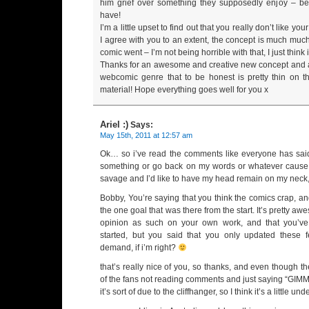
him grief over something they supposedly enjoy – b
have!
I’m a little upset to find out that you really don’t like yo
I agree with you to an extent, the concept is much muc
comic went – I’m not being horrible with that, I just think i
Thanks for an awesome and creative new concept and a b
webcomic genre that to be honest is pretty thin on t
material! Hope everything goes well for you x
Ariel :)
Says:
May 15th, 2011 at 12:57 am
Ok… so i’ve read the comments like everyone has said t
something or go back on my words or whatever cause
savage and I’d like to have my head remain on my neck
Bobby, You’re saying that you think the comics crap, a
the one goal that was there from the start. It’s pretty a
opinion as such on your own work, and that you’ve
started, but you said that you only updated these
demand, if i’m right?
that’s really nice of you, so thanks, and even though t
of the fans not reading comments and just saying 
it’s sort of due to the cliffhanger, so I think it’s a little u