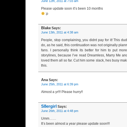
June 12th, 2011 at 7:03 am
Please update soon it’s been 10 months
:p
Blake
Says:
June 13th, 2011 at 4:38 am
People, stop complaining, you didnt pay for it! This dud
do, as he said, this continuation was not originally plann
fans. I personally think its better for him to put mo
storylines, because I’ve read Dreamless, Marry Me an
loved them all so far. Cut him some slack, hes busy mak
this.
Ana
Says:
June 25th, 2011 at 6:39 pm
Almost a yr!!! Please hurry!!
S8ergirl
Says:
June 26th, 2011 at 4:48 pm
Umm……
It’s been almost a year please update soon!!!