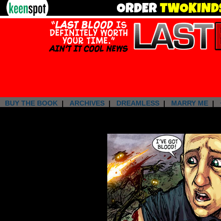
BUY THE BOOK
|
ARCHIVES
|
DREAMLESS
|
MARRY ME
|