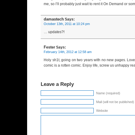
me, so I’ll probably just wait to rent it On Demand or so
damastech
Says:
October 13th, 2011 at 10:24 pm
… updates?!
Fester
Says:
February 14th, 2012 at 12:58 am
Holy sh1t, going on two years with no new pages. Love
comic is a rotten comic. Enjoy life, screw us unhappy re
Leave a Reply
Name (required)
Mail (will not be published)
Website