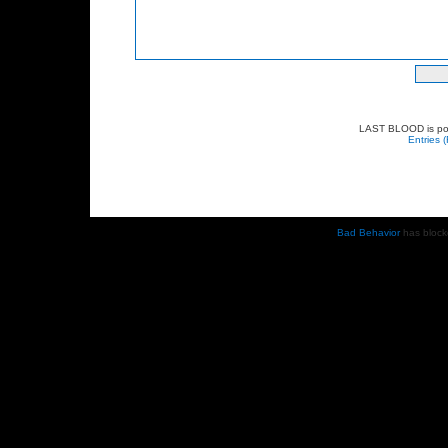
LAST BLOOD is p
Entries 
Bad Behavior
has bloc