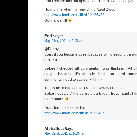
And I realize this not update for 11 monts. Almost a year.
I found this when I’m searching “Last Blood”
http://www.imdb.com/title/tt1213646/
Gonna wait it!
Edd
Says:
May 21st, 2011 at 2:43 am
@Bobby :
Sorry if you become upset because of my second parag
replies).
Before I checked all comments, I was thinking ,”All o
maybe because it’s already finish, no need bonus
comments, need to say sorry I think.
This is not a bad comic. (You know why I like it)
Better not said ,”The comic’s garbage”. Better said ,”I did 
more polite.
Don’t forget to check this :
http://www.imdb.com/title/tt1213646/
AlphaBeta
Says:
May 22nd, 2011 at 10:04 am