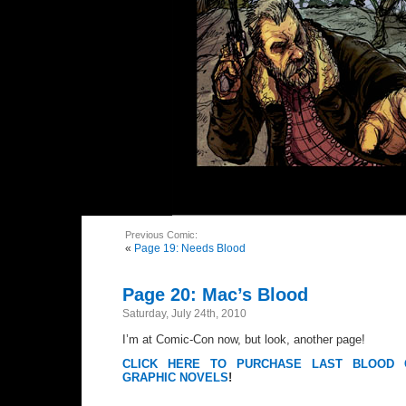
Previous Comic:
«
Page 19: Needs Blood
Page 20: Mac’s Blood
Saturday, July 24th, 2010
I’m at Comic-Con now, but look, another page!
CLICK HERE TO PURCHASE LAST BLOOD 
GRAPHIC NOVELS
!