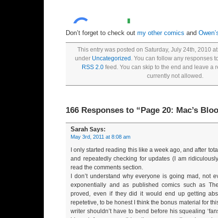
Don’t forget to check out
my other comics
and
Owen’
This entry was posted on Saturday, July 24th, 2010 at
under
Uncategorized
. You can follow any responses to
RSS 2.0
feed. You can skip to the end and leave a 
currently not allowed.
166 Responses to “Page 20: Mac’s Blo
Sarah
Says:
May 3rd, 2011 at 8:08 am
I only started reading this like a week ago, and after tota
and repeatedly checking for updates (I am ridiculously
read the comments section.
I don’t understand why everyone is going mad, not ev
exponentially and as published comics such as T
proved, even if they did it would end up getting abs
repetetive, to be honest I think the bonus material for t
writer shouldn’t have to bend before his squealing ‘fa