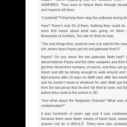
VAMPIRES. They want to torture them through decad
don’t want to kill them.
“Couldnâ€™t that help them stop the outbreak during the
How? There’s only 50 of them. Nothing they could do.
even first heard about what was going on there 
thousands of zombies. Too late for them to help.
“The only things they could do now is to wait for the wea
(oh, where does Payne get his red gatorade from?)”
Payne? Do you mean the red gatorade Math had? O
about Addison Payne and the other vampires and their b
got their blood from humans, of course, and they can g
blood and still be strong enough to walk around and 
fight anyone after 10 days. As Math said, after two weeks
and he couldn’t move or whatever he said. Math got his
from the last group that he and Val tried to save, but fai
before they came to the school in SD.
“And what about the Bulgarian Dracula? What was al
contaminated?”
It was hundreds of years ago and it was contained
because there were fewer means of travel back, easier 
anyone can do is WALK.Â There were also probabl