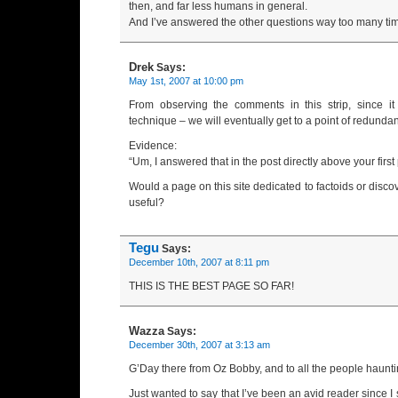
then, and far less humans in general.
And I’ve answered the other questions way too many tim
Drek
Says:
May 1st, 2007 at 10:00 pm
From observing the comments in this strip, since it
technique – we will eventually get to a point of redunda
Evidence:
“Um, I answered that in the post directly above your first
Would a page on this site dedicated to factoids or discov
useful?
Tegu
Says:
December 10th, 2007 at 8:11 pm
THIS IS THE BEST PAGE SO FAR!
Wazza
Says:
December 30th, 2007 at 3:13 am
G’Day there from Oz Bobby, and to all the people haunti
Just wanted to say that I’ve been an avid reader since I 