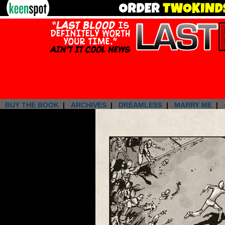
BUY THE BOOK
|
ARCHIVES
|
DREAMLESS
|
MARRY ME
|