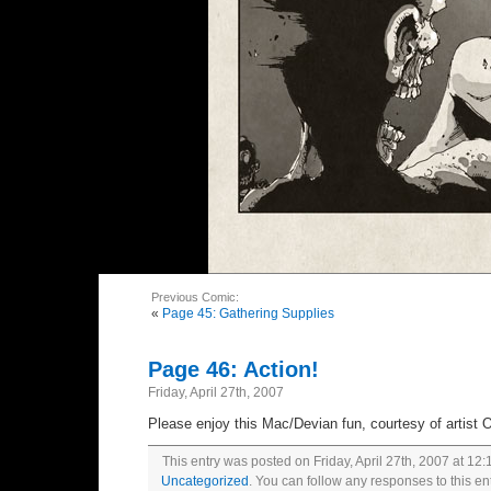
Previous Comic:
«
Page 45: Gathering Supplies
Page 46: Action!
Friday, April 27th, 2007
Please enjoy this Mac/Devian fun, courtesy of artist 
This entry was posted on Friday, April 27th, 2007 at 12:
Uncategorized
. You can follow any responses to this en