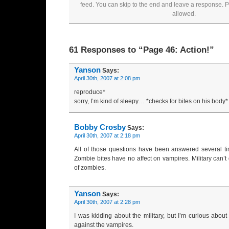
feed. You can skip to the end and leave a response. Pi
allowed.
61 Responses to “Page 46: Action!”
Yanson
Says:
April 30th, 2007 at 2:08 pm
reproduce*
sorry, I’m kind of sleepy… *checks for bites on his body*
Bobby Crosby
Says:
April 30th, 2007 at 2:18 pm
All of those questions have been answered several ti
Zombie bites have no affect on vampires. Military can’t d
of zombies.
Yanson
Says:
April 30th, 2007 at 2:28 pm
I was kidding about the military, but I’m curious abou
against the vampires.