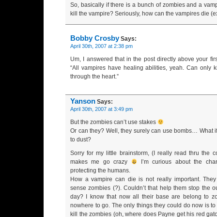
So, basically if there is a bunch of zombies and a vamp
kill the vampire? Seriously, how can the vampires die (e
Bobby Crosby
Says:
April 30th, 2007 at 2:38 pm
Um, I answered that in the post directly above your fi
“All vampires have healing abilities, yeah. Can only k
through the heart.”
Yanson
Says:
April 30th, 2007 at 3:49 pm
But the zombies can’t use stakes
Or can they? Well, they surely can use bombs… What i
to dust?
Sorry for my little brainstorm, (I really read thru the 
makes me go crazy
I’m curious about the cha
protecting the humans.
How a vampire can die is not really important. The
sense zombies (?). Couldn’t that help them stop the ou
day? I know that now all their base are belong to 
nowhere to go. The only things they could do now is to
kill the zombies (oh, where does Payne get his red gator