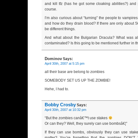
and kill tfz (has he got some cloaking abilities?) and
course.
I’m also curious about “turning” the people to vampire
and how do they drain blood? If there are only about 
be different things.
And what about the Bulgarian Dracula? What was al
contaminated? Is this going to be mentioned further in t
Dominov
Says:
April 30th, 2007 at 5:15 pm
all their base are belong to zombies
SOMEBODY SET US UP THE ZOMBIE!
Hehe, I had to.
Bobby Crosby
Says:
April 30th, 2007 at 10:32 pm
“But the zombies canâ€
™
t use stakes
Or can they? Well, they surely can use bombsâ€¦”
If they can use bombs, obviously they can use stake
matter? You’re forgetting that the zombies DON