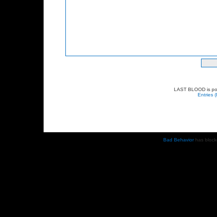
LAST BLOOD is p
Entries 
Bad Behavior
has bloc