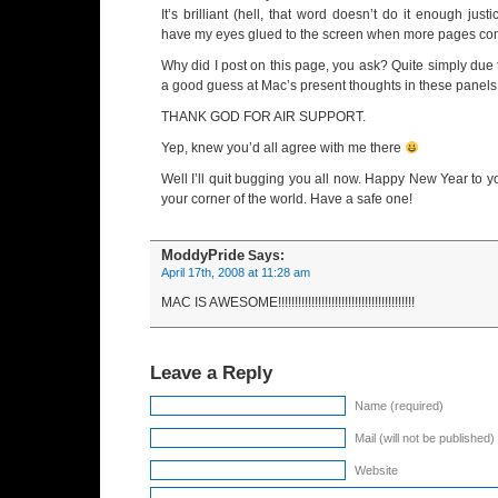
It’s brilliant (hell, that word doesn’t do it enough jus
have my eyes glued to the screen when more pages come
Why did I post on this page, you ask? Quite simply due to
a good guess at Mac’s present thoughts in these panels
THANK GOD FOR AIR SUPPORT.
Yep, knew you’d all agree with me there
Well I’ll quit bugging you all now. Happy New Year to y
your corner of the world. Have a safe one!
ModdyPride
Says:
April 17th, 2008 at 11:28 am
MAC IS AWESOME!!!!!!!!!!!!!!!!!!!!!!!!!!!!!!!!!!!!!!!!!
Leave a Reply
Name (required)
Mail (will not be published)
Website